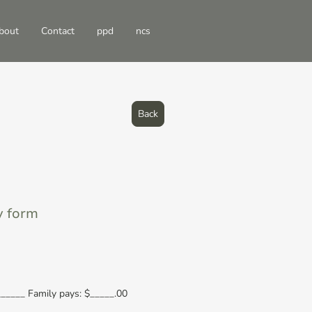
bout
Contact
ppd
ncs
Back
y form
_____ Family pays: $_____.00