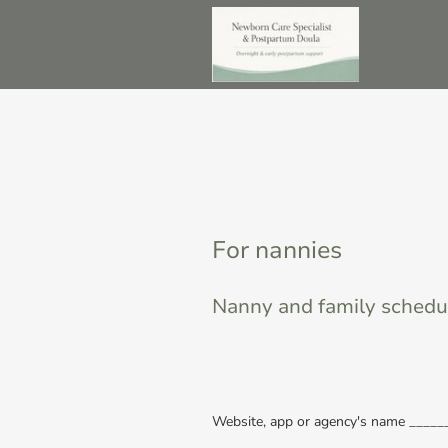
For nannies
Nanny and family schedu
Website, app or agency's name ____