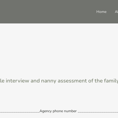
Home
A
le interview and nanny assessment of the famil
_______________________Agency phone number ______________________