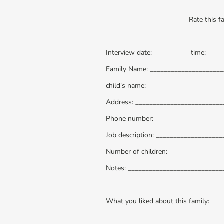
Rate this f
Interview date: __________ time: ____
Family Name: ____________________
child's name: _____________________
Address: _________________________
Phone number: ___________________
Job description: _________________
Number of children: _______
Notes: __________________________
What you liked about this family: