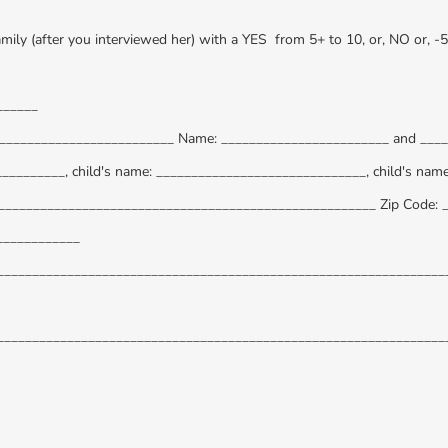
amily (after you interviewed her) with a YES from 5+ to 10, or, NO or, -
______
__________________________ Name: ________________________ and ___
__________, child's name: ______________________________, child's nam
______________________________________________________ Zip Code: 
____________
_________________________________________________________________
_________________________________________________________________